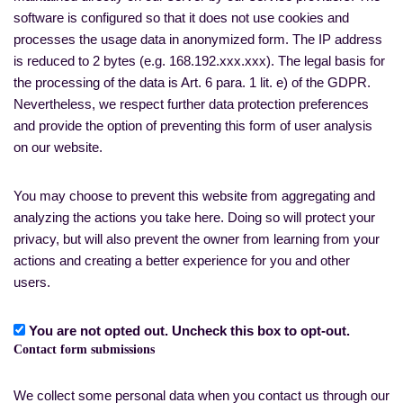
software is configured so that it does not use cookies and
processes the usage data in anonymized form. The IP address
is reduced to 2 bytes (e.g. 168.192.xxx.xxx). The legal basis for
the processing of the data is Art. 6 para. 1 lit. e) of the GDPR.
Nevertheless, we respect further data protection preferences
and provide the option of preventing this form of user analysis
on our website.
You may choose to prevent this website from aggregating and
analyzing the actions you take here. Doing so will protect your
privacy, but will also prevent the owner from learning from your
actions and creating a better experience for you and other
users.
You are not opted out. Uncheck this box to opt-out.
Contact form submissions
We collect some personal data when you contact us through our