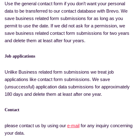
Use the general contact form if you don’t want your personal
data to be transferred to our contact database with Brevo. We
save business related form submissions for as long as you
permit to use the date. If we did not ask for a permission, we
save business related contact form submissions for two years
and delete them at least after four years.
Job applications
Unlike Business related form submissions we treat job
applications like contact form submissions. We save
(unsuccessful) application data submissions for approximately
180 days and delete them at least after one year.
Contact
please contact us by using our
e-mail
for any inquiry concerning
your data.