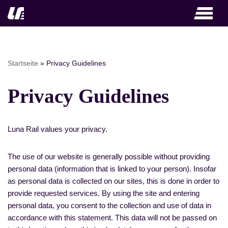
Skip
to
content
Startseite
»
Privacy Guidelines
Privacy Guidelines
Luna Rail values your privacy.
The use of our website is generally possible without providing
personal data (information that is linked to your person). Insofar
as personal data is collected on our sites, this is done in order to
provide requested services. By using the site and entering
personal data, you consent to the collection and use of data in
accordance with this statement. This data will not be passed on