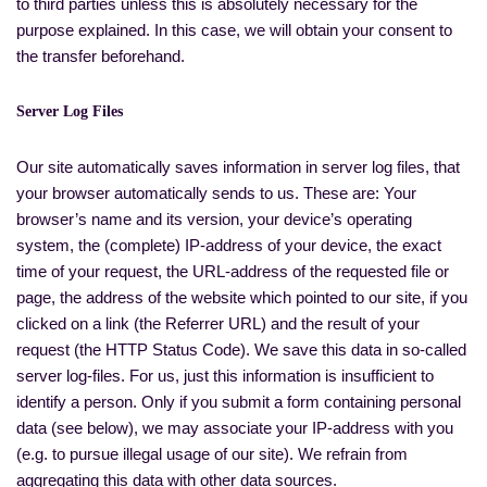
to third parties unless this is absolutely necessary for the
purpose explained. In this case, we will obtain your consent to
the transfer beforehand.
Server Log Files
Our site automatically saves information in server log files, that
your browser automatically sends to us. These are: Your
browser’s name and its version, your device’s operating
system, the (complete) IP-address of your device, the exact
time of your request, the URL-address of the requested file or
page, the address of the website which pointed to our site, if you
clicked on a link (the Referrer URL) and the result of your
request (the HTTP Status Code). We save this data in so-called
server log-files. For us, just this information is insufficient to
identify a person. Only if you submit a form containing personal
data (see below), we may associate your IP-address with you
(e.g. to pursue illegal usage of our site). We refrain from
aggregating this data with other data sources.