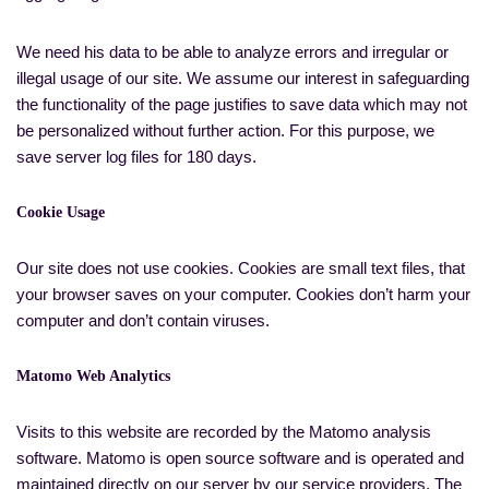
We need his data to be able to analyze errors and irregular or
illegal usage of our site. We assume our interest in safeguarding
the functionality of the page justifies to save data which may not
be personalized without further action. For this purpose, we
save server log files for 180 days.
Cookie Usage
Our site does not use cookies. Cookies are small text files, that
your browser saves on your computer. Cookies don’t harm your
computer and don’t contain viruses.
Matomo Web Analytics
Visits to this website are recorded by the Matomo analysis
software. Matomo is open source software and is operated and
maintained directly on our server by our service providers. The