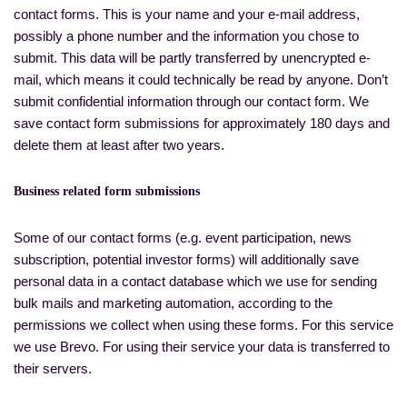
contact forms. This is your name and your e-mail address,
possibly a phone number and the information you chose to
submit. This data will be partly transferred by unencrypted e-
mail, which means it could technically be read by anyone. Don’t
submit confidential information through our contact form. We
save contact form submissions for approximately 180 days and
delete them at least after two years.
Business related form submissions
Some of our contact forms (e.g. event participation, news
subscription, potential investor forms) will additionally save
personal data in a contact database which we use for sending
bulk mails and marketing automation, according to the
permissions we collect when using these forms. For this service
we use Brevo. For using their service your data is transferred to
their servers.