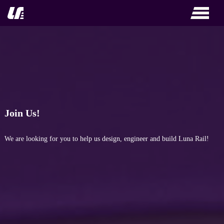
Skip
to
content
Join Us!
We are looking for you to help us design, engineer and build Luna Rail!