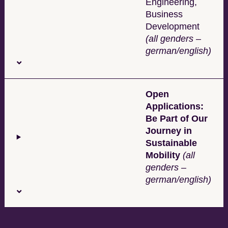
Engineering,
Business
Development
(all genders –
german/english)
Open
Applications:
Be Part of Our
Journey in
Sustainable
Mobility
(all
genders –
german/english)