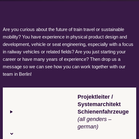
Are you curious about the future of train travel or sustainable
mobility? You have experience in physical product design and
development, vehicle or seat engineering, especially with a focus
in railway vehicles or related fields? Are you just starting your
career or have many years of experience? Then drop us a
message so we can see how you can work together with our
team in Berlin!
Projektleiter /
Systemarchitekt
Schienenfahrzeuge
(all genders –
german)