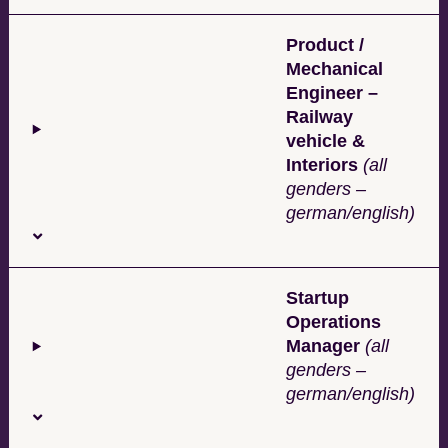
Product /
Mechanical
Engineer –
Railway
vehicle &
Interiors
(all
genders –
german/english)
Startup
Operations
Manager
(all
genders –
german/english)