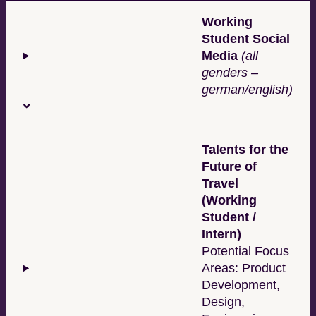
Working
Student Social
Media
(all
genders –
german/english)
Talents for the
Future of
Travel
(Working
Student /
Intern)
Potential Focus
Areas: Product
Development,
Design,