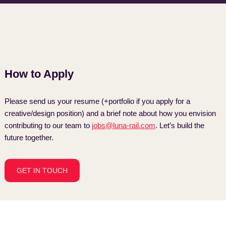
How to Apply
Please send us your resume (+portfolio if you apply for a
creative/design position) and a brief note about how you envision
contributing to our team to
jobs@luna-rail.com
. Let’s build the
future together.
GET IN TOUCH