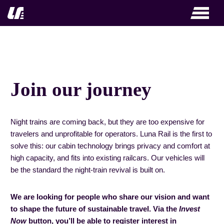
Zum
Inhalt
springen
Join our journey
Night trains are coming back, but they are too expensive for
travelers and unprofitable for operators. Luna Rail is the first to
solve this: our cabin technology brings privacy and comfort at
high capacity, and fits into existing railcars. Our vehicles will
be the standard the night-train revival is built on.
We are looking for people who share our vision and want
to shape the future of sustainable travel. Via the
Invest
Now
button, you’ll be able to register interest in