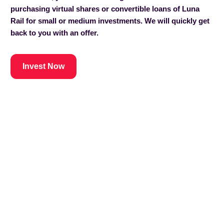
purchasing virtual shares or convertible loans of Luna
Rail for small or medium investments. We will quickly get
back to you with an offer.