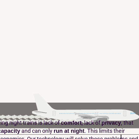
ng night trains is lack of
, lack of
, that
comfort
privacy
and can only
. This limits their
capacity
run at night
economics. Our technology will solve those problems and