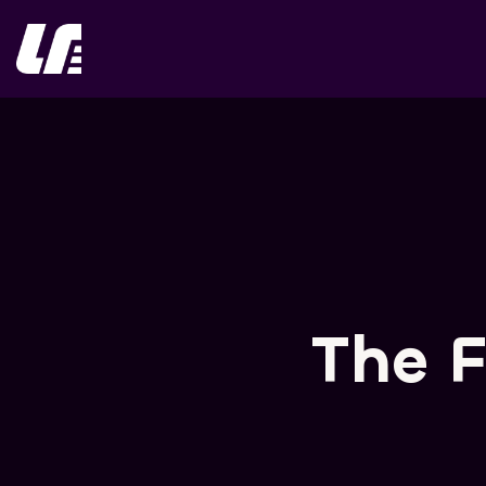
Skip
to
content
The F