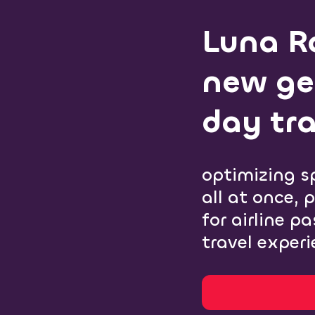
Luna Ra
new ge
day tra
optimizing s
all at once, 
for airline p
travel experi