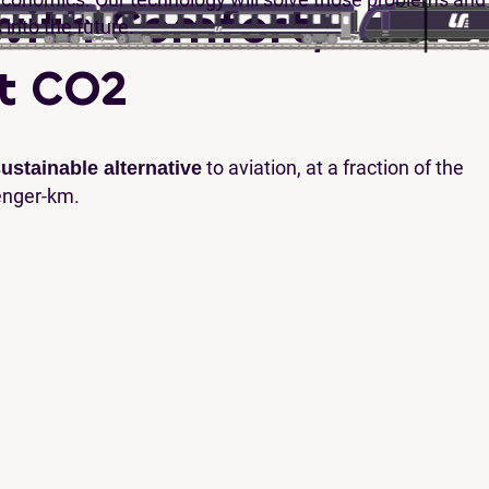
with Comfort,
s into the future.
t CO2
to aviation, at a fraction of the
ustainable alternative
enger-km.