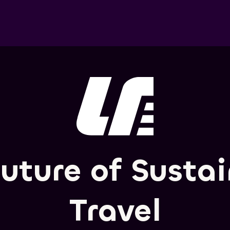
uture of Susta
Travel