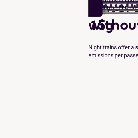
Travel 
will bring night train
withou
Night trains offer a
s
emissions per pass