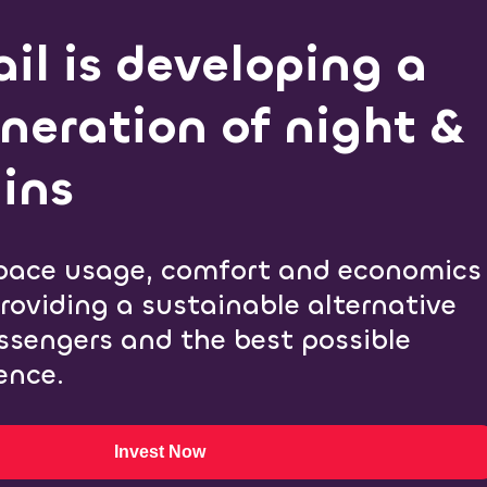
il is developing a
neration of night &
ins
pace usage, comfort and economics
providing a sustainable alternative
assengers and the best possible
ence.