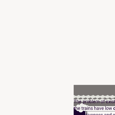
The problem of existi
the trains have low
attractiveness and 